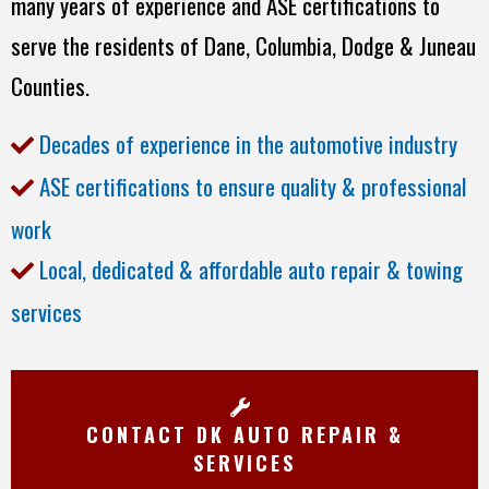
many years of experience and ASE certifications to
serve the residents of Dane, Columbia, Dodge & Juneau
Counties.
Decades of experience in the automotive industry
ASE certifications to ensure quality & professional
work
Local, dedicated & affordable auto repair & towing
services
CONTACT DK AUTO REPAIR &
SERVICES