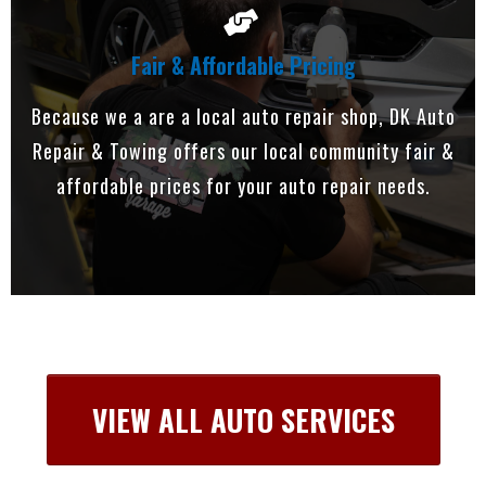
Fair & Affordable Pricing
Because we a are a local auto repair shop, DK Auto
Repair & Towing offers our local community fair &
affordable prices for your auto repair needs.
VIEW ALL AUTO SERVICES