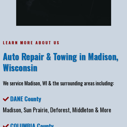
LEARN MORE ABOUT US
Auto Repair & Towing in Madison,
Wisconsin
We service Madison, WI & the surrounding areas including:
DANE County
Madison, Sun Prairie, Deforest, Middleton & More
COLUMBIA County