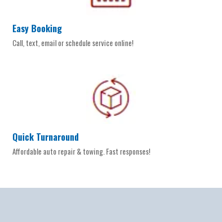
Easy Booking
Call, text, email or schedule service online!
Quick Turnaround
Affordable auto repair & towing. Fast responses!