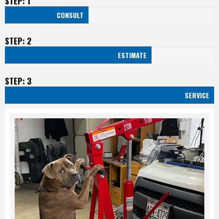
STEP: 1
CONSULT
STEP: 2
ESTIMATE
STEP: 3
SERVICE