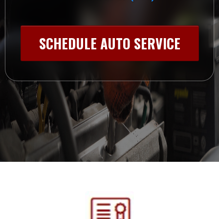
SCHEDULE AUTO SERVICE