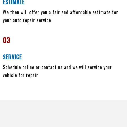
ESTIMATE
We then will offer you a fair and affordable estimate for
your auto repair service
03
SERVICE
Schedule online or contact us and we will service your
vehicle for repair