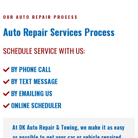
OUR AUTO REPAIR PROCESS
Auto Repair Services Process
SCHEDULE SERVICE WITH US:
BY PHONE CALL
BY TEXT MESSAGE
BY EMAILING US
ONLINE SCHEDULER
At DK Auto Repair & Towing, we make it as easy
as possible to get your car or vehicle repaired.