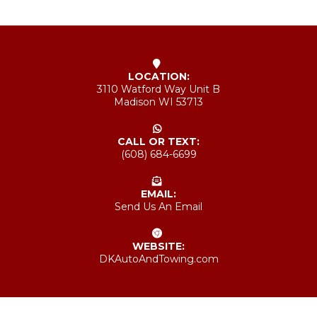
LOCATION:
3110 Watford Way Unit B
Madison WI 53713
CALL OR TEXT:
(608) 684-6699
EMAIL:
Send Us An Email
WEBSITE:
DKAutoAndTowing.com