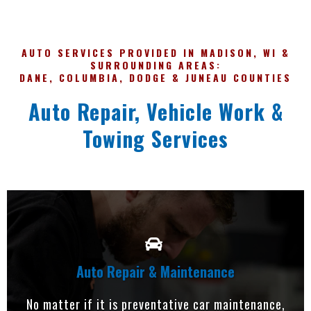
AUTO SERVICES PROVIDED IN MADISON, WI &
SURROUNDING AREAS:
DANE, COLUMBIA, DODGE & JUNEAU COUNTIES
Auto Repair, Vehicle Work &
Towing Services
Auto Repair & Maintenance
No matter if it is preventative car maintenance,