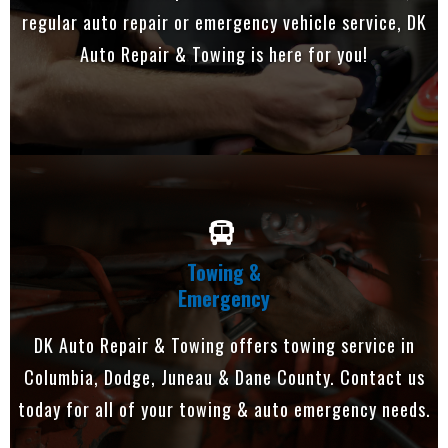
regular auto repair or emergency vehicle service, DK
Auto Repair & Towing is here for you!
Towing &
Emergency
DK Auto Repair & Towing offers towing service in
Columbia, Dodge, Juneau & Dane County. Contact us
today for all of your towing & auto emergency needs.