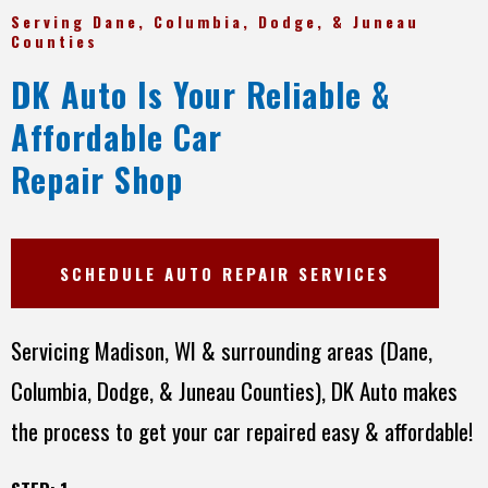
Serving Dane, Columbia, Dodge, & Juneau
Counties
DK Auto Is Your Reliable &
Affordable Car
Repair Shop
SCHEDULE AUTO REPAIR SERVICES
Servicing Madison, WI & surrounding areas (Dane,
Columbia, Dodge, & Juneau Counties), DK Auto makes
the process to get your car repaired easy & affordable!