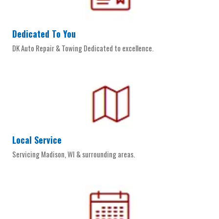
Dedicated To You
DK Auto Repair & Towing Dedicated to excellence.
Local Service
Servicing Madison, WI & surrounding areas.