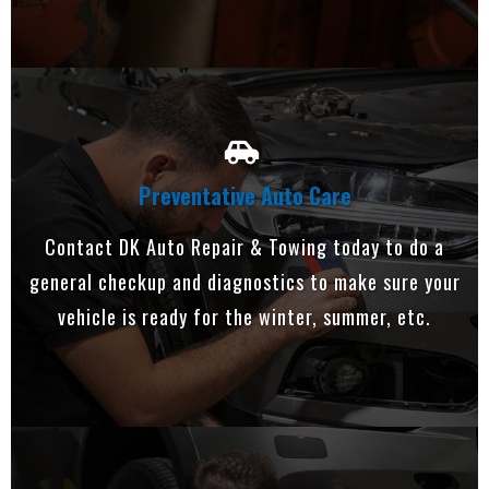
Preventative Auto Care
Contact DK Auto Repair & Towing today to do a
general checkup and diagnostics to make sure your
vehicle is ready for the winter, summer, etc.