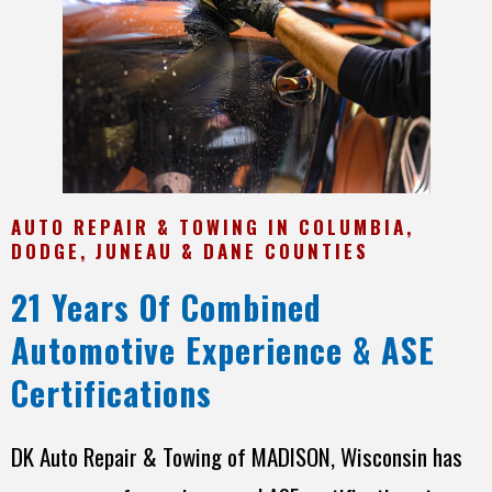
AUTO REPAIR & TOWING IN COLUMBIA,
DODGE, JUNEAU & DANE COUNTIES
21 Years Of Combined
Automotive Experience & ASE
Certifications
DK Auto Repair & Towing of MADISON, Wisconsin has