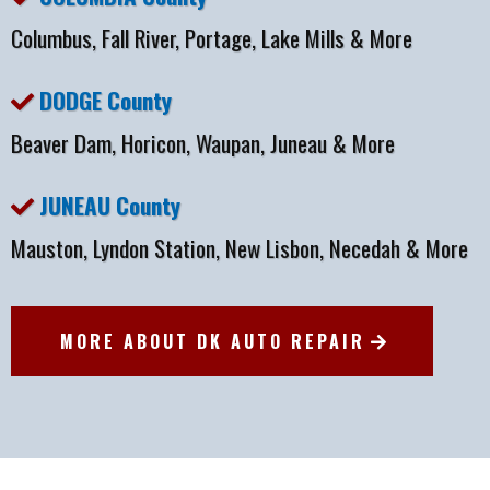
Columbus, Fall River, Portage, Lake Mills & More
DODGE County
Beaver Dam, Horicon, Waupan, Juneau & More
JUNEAU County
Mauston, Lyndon Station, New Lisbon, Necedah & More
MORE ABOUT DK AUTO REPAIR