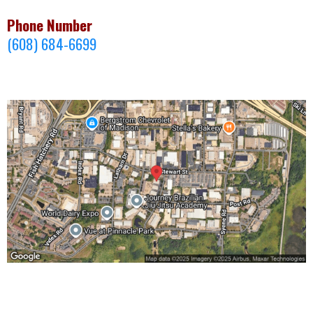
Phone Number
(608) 684-6699