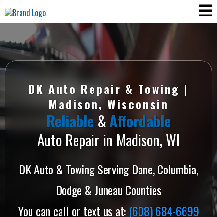
DK Auto Repair & Towing |
Madison, Wisconsin
Reliable
&
Affordable
Auto Repair in Madison, WI
DK Auto & Towing Serving Dane, Columbia,
Dodge & Juneau Counties
You can call or text us at:
(608) 684-6699