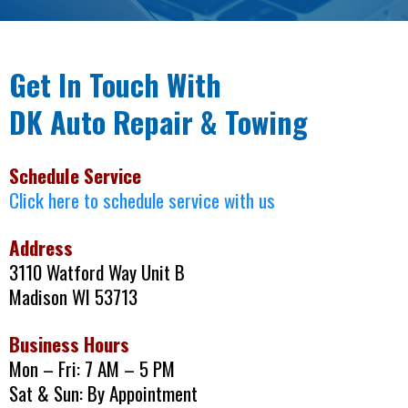
Get In Touch With
DK Auto Repair & Towing
Schedule Service
Click here to schedule service with us
Address
3110 Watford Way Unit B
Madison WI 53713
Business Hours
Mon – Fri: 7 AM – 5 PM
Sat & Sun: By Appointment