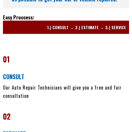
Easy Proccess:
1.) CONSULT → 2.) ESTIMATE → 3.) SERVICE
01
CONSULT
Our Auto Repair Technicians will give you a free and fair
consultation
02